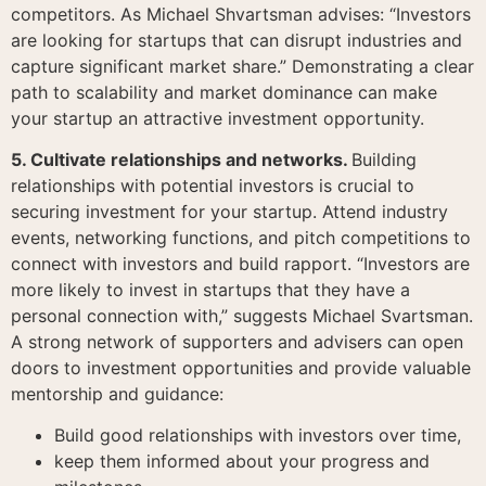
competitors. As Michael Shvartsman advises: “Investors
are looking for startups that can disrupt industries and
capture significant market share.” Demonstrating a clear
path to scalability and market dominance can make
your startup an attractive investment opportunity.
5. Cultivate relationships and networks.
Building
relationships with potential investors is crucial to
securing investment for your startup. Attend industry
events, networking functions, and pitch competitions to
connect with investors and build rapport. “Investors are
more likely to invest in startups that they have a
personal connection with,” suggests Michael Svartsman.
A strong network of supporters and advisers can open
doors to investment opportunities and provide valuable
mentorship and guidance:
Build good relationships with investors over time,
keep them informed about your progress and