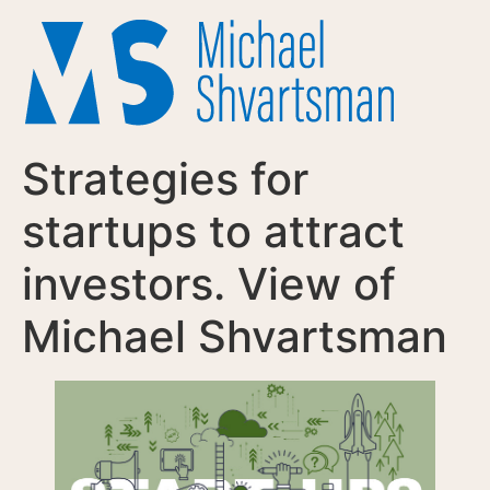
Strategies for
startups to attract
investors. View of
Michael Shvartsman