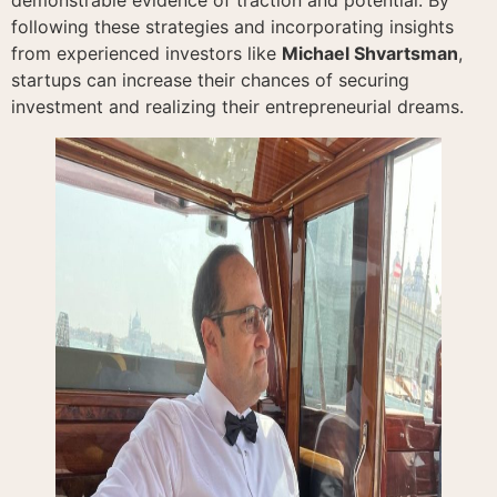
following these strategies and incorporating insights
from experienced investors like
Michael Shvartsman
,
startups can increase their chances of securing
investment and realizing their entrepreneurial dreams.