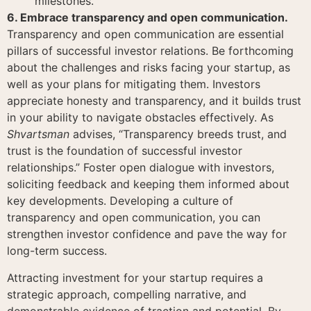
milestones.
6. Embrace transparency and open communication.
Transparency and open communication are essential
pillars of successful investor relations. Be forthcoming
about the challenges and risks facing your startup, as
well as your plans for mitigating them. Investors
appreciate honesty and transparency, and it builds trust
in your ability to navigate obstacles effectively. As
Shvartsman
advises, “Transparency breeds trust, and
trust is the foundation of successful investor
relationships.” Foster open dialogue with investors,
soliciting feedback and keeping them informed about
key developments. Developing a culture of
transparency and open communication, you can
strengthen investor confidence and pave the way for
long-term success.
Attracting investment for your startup requires a
strategic approach, compelling narrative, and
demonstrable evidence of traction and potential. By