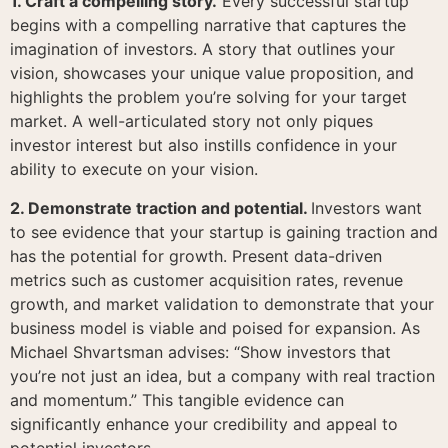
1. Craft a compelling story.
Every successful startup
begins with a compelling narrative that captures the
imagination of investors. A story that outlines your
vision, showcases your unique value proposition, and
highlights the problem you’re solving for your target
market. A well-articulated story not only piques
investor interest but also instills confidence in your
ability to execute on your vision.
2. Demonstrate traction and potential.
Investors want
to see evidence that your startup is gaining traction and
has the potential for growth. Present data-driven
metrics such as customer acquisition rates, revenue
growth, and market validation to demonstrate that your
business model is viable and poised for expansion. As
Michael Shvartsman advises: “Show investors that
you’re not just an idea, but a company with real traction
and momentum.” This tangible evidence can
significantly enhance your credibility and appeal to
potential investors.