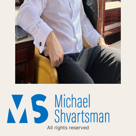
All rights reserved