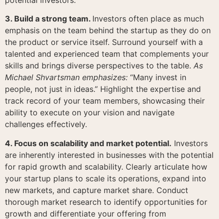
3. Build a strong team.
Investors often place as much
emphasis on the team behind the startup as they do on
the product or service itself. Surround yourself with a
talented and experienced team that complements your
skills and brings diverse perspectives to the table.
As
Michael Shvartsman emphasizes:
“Many invest in
people, not just in ideas.” Highlight the expertise and
track record of your team members, showcasing their
ability to execute on your vision and navigate
challenges effectively.
4. Focus on scalability and market potential.
Investors
are inherently interested in businesses with the potential
for rapid growth and scalability. Clearly articulate how
your startup plans to scale its operations, expand into
new markets, and capture market share. Conduct
thorough market research to identify opportunities for
growth and differentiate your offering from