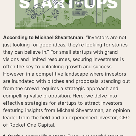
According to Michael Shvartsman
: “Investors are not
just looking for good ideas, they’re looking for stories
they can believe in.” For small startups with grand
visions and limited resources, securing investment is
often the key to unlocking growth and success.
However, in a competitive landscape where investors
are inundated with pitches and proposals, standing out
from the crowd requires a strategic approach and
compelling value proposition. Here, we delve into
effective strategies for startups to attract investors,
featuring insights from Michael Shvartsman, an opinion
leader from the field and an experienced investor, CEO
of Rocket One Capital.